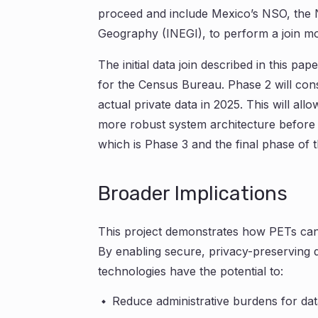
proceed and include Mexico’s NSO, the Nat
Geography (INEGI), to perform a join mo
The initial data join described in this pap
for the Census Bureau. Phase 2 will consi
actual private data in 2025. This will al
more robust system architecture before a
which is Phase 3 and the final phase of th
Broader Implications
This project demonstrates how PETs can 
By enabling secure, privacy-preserving d
technologies have the potential to:
Reduce administrative burdens for dat