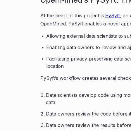
At the heart of this project is
PySyft
, an
OpenMined. PySyft enables a novel appr
Allowing external data scientists to s
Enabling data owners to review and ap
Facilitating privacy-preserving data sc
location
PySyft’s workflow creates several check
Data scientists develop code using mo
data
Data owners review the code before it’
Data owners review the results before 