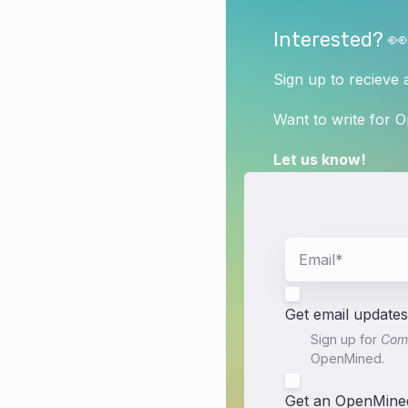
Interested? 👀
Sign up to recieve 
Want to write for 
Let us know!
Get email updates
Sign up for
Comm
OpenMined.
Get an OpenMined