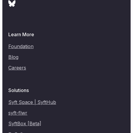
Learn More
Foundation
Blog
Careers
Solutions
Syft Space | SyftHub
syft-flwr
SyftBox [Beta]