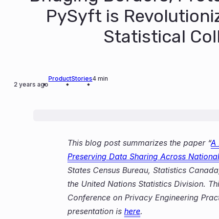
PySyft is Revolutioni
Statistical Co
Product
Stories
4 min
2 years ago
This blog post summarizes the paper “
A 
Preserving Data Sharing Across National 
States Census Bureau, Statistics Canada, I
the United Nations Statistics Division. 
Conference on Privacy Engineering Pract
presentation is
here
.