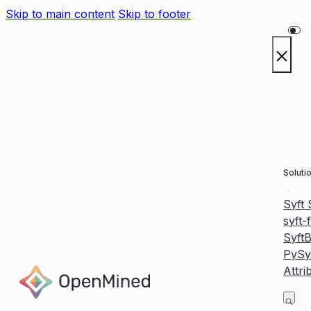
Skip to main content
Skip to footer
Soluti
Syft
syft-
Syft
PySy
Attri