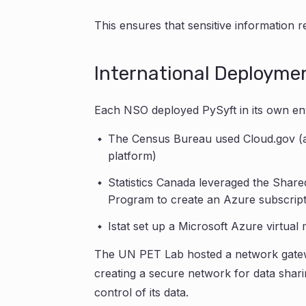
This ensures that sensitive information 
International Deployme
Each NSO deployed PySyft in its own en
The Census Bureau used Cloud.gov (
platform)
Statistics Canada leveraged the Shar
Program to create an Azure subscript
Istat set up a Microsoft Azure virtua
The UN PET Lab hosted a network gatewa
creating a secure network for data shar
control of its data.