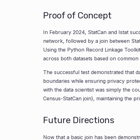
Proof of Concept
In February 2024, StatCan and Istat succ
network, followed by a join between St
Using the Python Record Linkage Toolki
across both datasets based on common fie
The successful test demonstrated that d
boundaries while ensuring privacy protec
with the data scientist was simply the c
Census-StatCan join), maintaining the pri
Future Directions
Now that a basic join has been demonstra