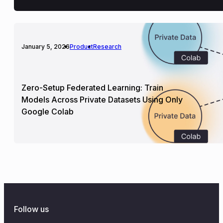
January 5, 2026
Product
Research
Zero-Setup Federated Learning: Train
Models Across Private Datasets Using Only
Google Colab
Follow us