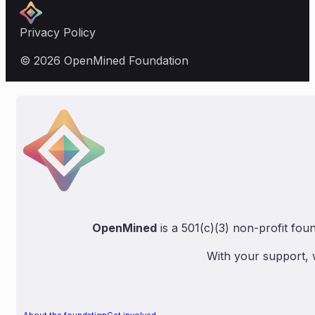
Privacy Policy
© 2026 OpenMined Foundation
OpenMined
is a 501(c)(3) non-profit fou
With your support, 