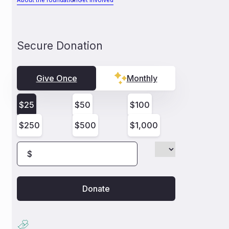
About the foundation
Get involved
Secure Donation
Give Once
Monthly
$
25
$
50
$
100
$
250
$
500
$
1,000
$