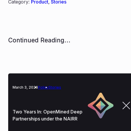
Category:
Product
,
Stories
Continued Reading...
March 3, 2026
Policy
Stories
Two Years In: OpenMined Deep
Partnerships under the NAIRR