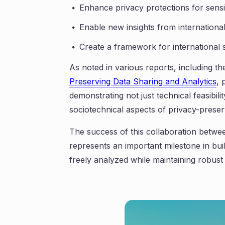
Enhance privacy protections for sensi
Enable new insights from internation
Create a framework for international st
As noted in various reports, including t
Preserving Data Sharing and Analytics
, 
demonstrating not just technical feasibili
sociotechnical aspects of privacy-preser
The success of this collaboration betw
represents an important milestone in bu
freely analyzed while maintaining robust