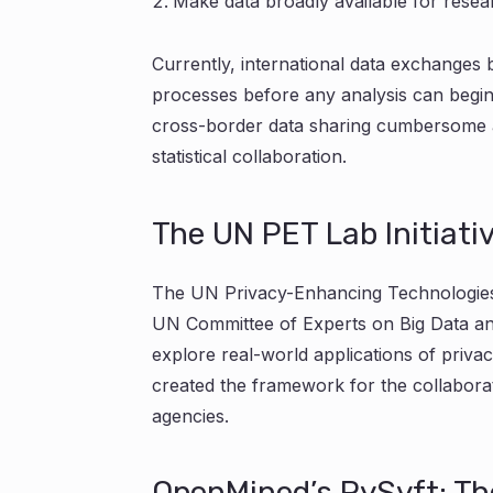
Make data broadly available for resea
Currently, international data exchanges 
processes before any analysis can begi
cross-border data sharing cumbersome and
statistical collaboration.
The UN PET Lab Initiati
The UN Privacy-Enhancing Technologies
UN Committee of Experts on Big Data and 
explore real-world applications of privac
created the framework for the collaborati
agencies.
OpenMined’s PySyft: Th