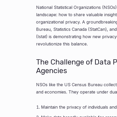
National Statistical Organizations (NSOs) 
landscape: how to share valuable insights
organizational privacy. A groundbreaki
Bureau, Statistics Canada (StatCan), and t
(Istat) is demonstrating how new privac
revolutionize this balance.
The Challenge of Data Pr
Agencies
NSOs like the US Census Bureau collect
and economies. They operate under dual 
Maintain the privacy of individuals an