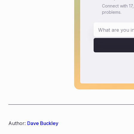
Connect with 17
problems.
Author:
Dave Buckley