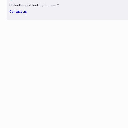
Philanthropist looking for more?
Contact us