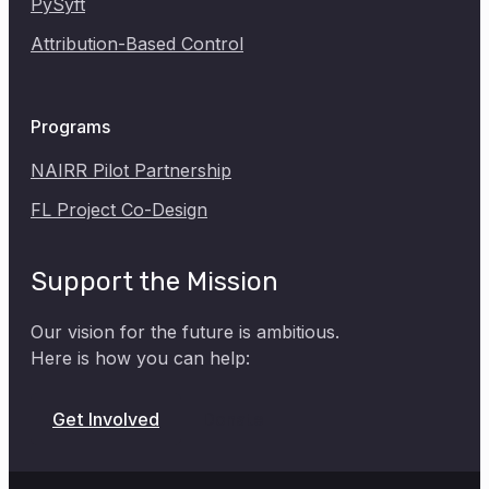
PySyft
Attribution-Based Control
Programs
NAIRR Pilot Partnership
FL Project Co-Design
Support the Mission
Our vision for the future is ambitious.
Here is how you can help:
Donate
Get Involved