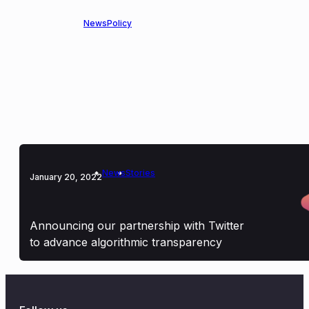
News
Policy
April 5, 2024
OpenMined Joins the AI Alliance to
Advance Responsible Data Practices in
Open Source AI
News
Stories
January 20, 2022
Announcing our partnership with Twitter
to advance algorithmic transparency