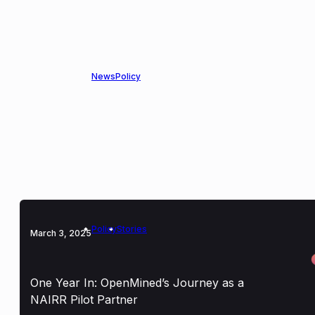
American Science Acceleration Project
News
Policy
March 3, 2025
OpenMined Joins Accelerate Science Now
Coalition to Transform Data for Scientific
Discovery
Policy
Stories
March 3, 2025
One Year In: OpenMined’s Journey as a
NAIRR Pilot Partner