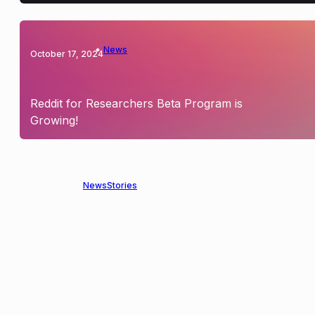
News
October 17, 2024
Reddit for Researchers Beta Program is
Growing!
News
Stories
May 9, 2024
Announcing our Partnership with Reddit to
Expand Privacy-Preserving Researcher
Access