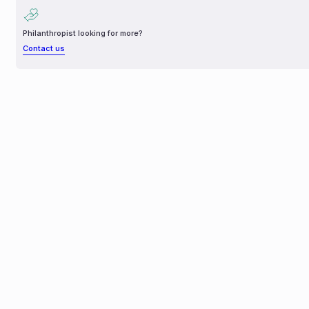
Philanthropist looking for more?
Contact us