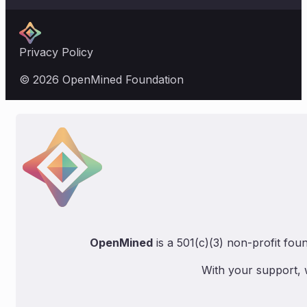
Privacy Policy
© 2026 OpenMined Foundation
OpenMined
is a 501(c)(3) non-profit fou
With your support, 