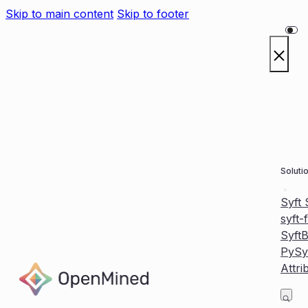
Skip to main content
Skip to footer
Soluti
Syft
syft-
Syft
PySy
Attri