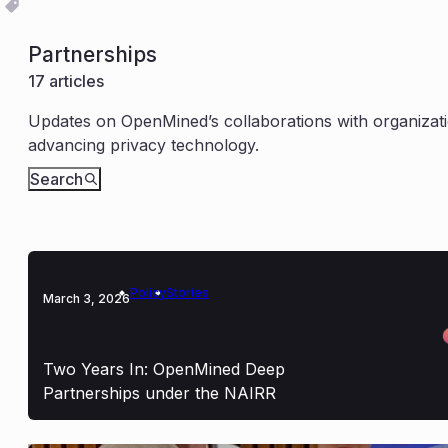
Partnerships
17 articles
Updates on OpenMined’s collaborations with organizati
advancing privacy technology.
Search
Policy
Stories
March 3, 2026
Two Years In: OpenMined Deep
Partnerships under the NAIRR