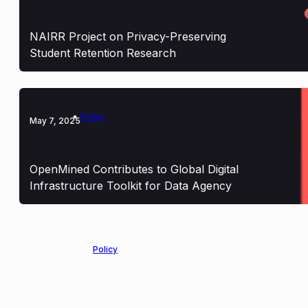
NAIRR Project on Privacy-Preserving
Student Retention Research
Policy
May 7, 2025
OpenMined Contributes to Global Digital
Infrastructure Toolkit for Data Agency
Policy
March 14, 2025
OpenMined Proud to Support the