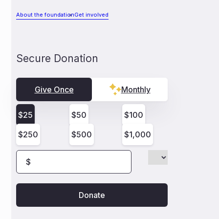
About the foundation
Get involved
Secure Donation
Give Once
Monthly
$
25
$
50
$
100
$
250
$
500
$
1,000
$