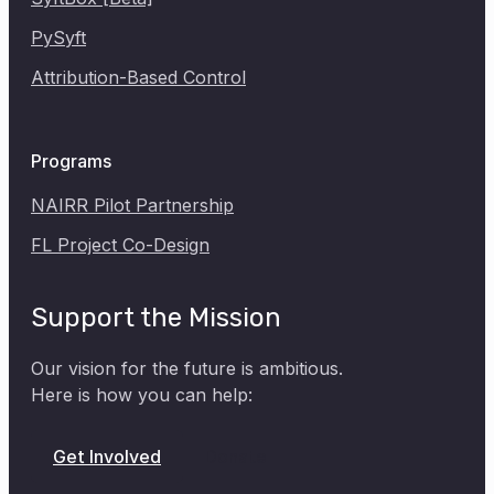
SyftBox [Beta]
PySyft
Attribution-Based Control
Programs
NAIRR Pilot Partnership
FL Project Co-Design
Support the Mission
Our vision for the future is ambitious.
Here is how you can help:
Donate
Get Involved