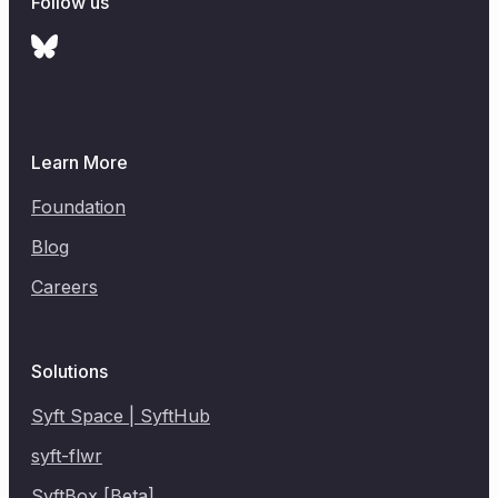
Follow us
Learn More
Foundation
Blog
Careers
Solutions
Syft Space | SyftHub
syft-flwr