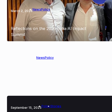
News
Policy
March 2, 2026
Reflections on the 2026 India AI Impact
Summit
News
Policy
January 16, 2026
OpenMined Joins Open Forum for AI to
Advance Responsible Data Governance
Policy
Stories
September 15, 2025