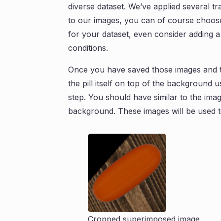
diverse dataset. We’ve applied several 
to our images, you can of course choose 
for your dataset, even consider adding a
conditions.
Once you have saved those images and th
the pill itself on top of the background 
step. You should have similar to the ima
background. These images will be used to
Cropped superimposed image