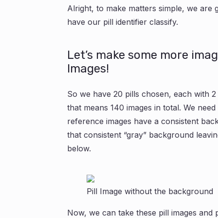
Alright, to make matters simple, we are g
have our pill identifier classify.
Let’s make some more imag
Images!
So we have 20 pills chosen, each with 
that means 140 images in total. We need 
reference images have a consistent bac
that consistent “gray” background leaving
below.
Pill Image without the background
Now, we can take these pill images and