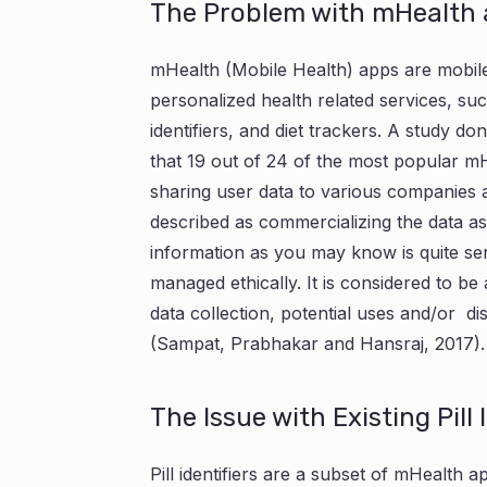
The Problem with mHealth
mHealth (Mobile Health) apps are mobile
personalized health related services, such
identifiers, and diet trackers. A study d
that 19 out of 24 of the most popular m
sharing user data to various companies
described as commercializing the data as 
information as you may know is quite sen
managed ethically. It is considered to be a
data collection, potential uses and/or di
(Sampat, Prabhakar and Hansraj, 2017).
The Issue with Existing Pill 
Pill identifiers are a subset of mHealth ap