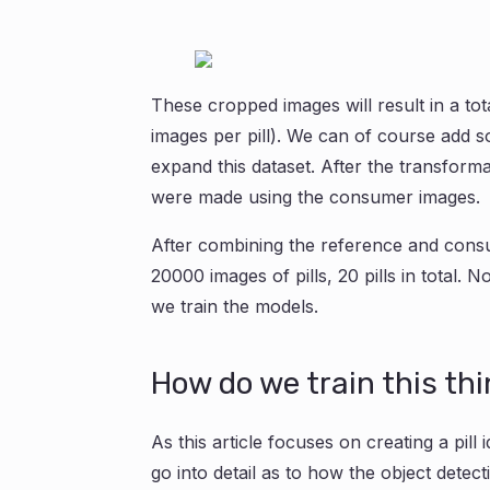
These cropped images will result in a tota
images per pill). We can of course add 
expand this dataset. After the transform
were made using the consumer images.
After combining the reference and consu
20000 images of pills, 20 pills in total. 
we train the models.
How do we train this th
As this article focuses on creating a pill 
go into detail as to how the object detec