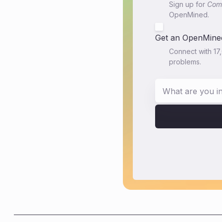
Sign up for
Comm
OpenMined.
Get an OpenMined
Connect with 17
problems.