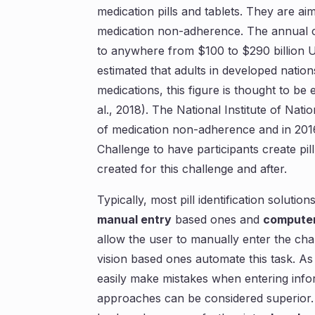
medication pills and tablets. They are a
medication non-adherence. The annual 
to anywhere from $100 to $290 billion USD 
estimated that adults in developed nati
medications, this figure is thought to b
al., 2018). The National Institute of Nati
of medication non-adherence and in 201
Challenge to have participants create pill
created for this challenge and after.
Typically, most pill identification solut
manual entry
based ones and
computer
allow the user to manually enter the chara
vision based ones automate this task. As
easily make mistakes when entering info
approaches can be considered superior