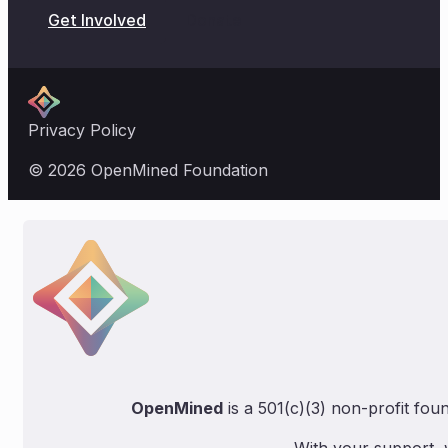
Donate
Get Involved
Privacy Policy
© 2026 OpenMined Foundation
OpenMined
is a 501(c)(3) non-profit fou