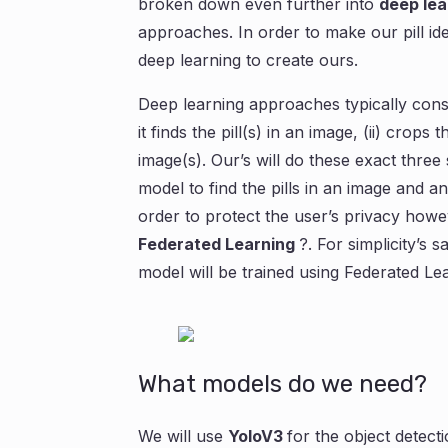
broken down even further into
deep lea
approaches. In order to make our pill ide
deep learning to create ours.
Deep learning approaches typically consis
it finds the pill(s) in an image, (ii) crops 
image(s). Our’s will do these exact three 
model to find the pills in an image and an
order to protect the user’s privacy howeve
Federated Learning
?. For simplicity’s 
model will be trained using Federated Le
What models do we need?
We will use
YoloV3
for the object detec