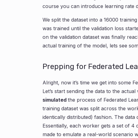
course you can introduce learning rate d
We split the dataset into a 16000 trainin
was trained until the validation loss sta
on the validation dataset was finally reac
actual training of the model, lets see 
Prepping for Federated Le
Alright, now it’s time we get into some F
Let’s start sending the data to the actua
simulated
the process of Federated Lea
training dataset was split across the wo
identically distributed) fashion. The data
Essentially, each worker gets a set of 4 di
made to emulate a real-world scenario wh