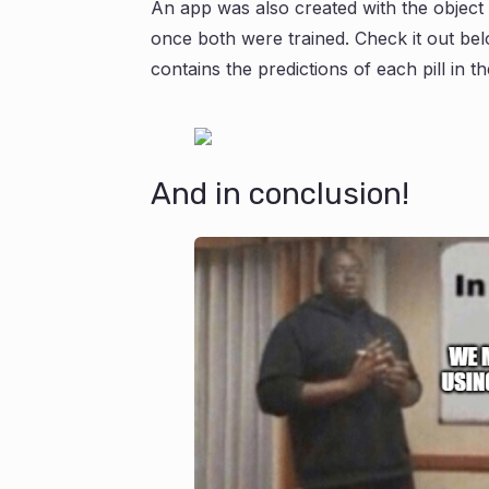
An app was also created with the object 
once both were trained. Check it out belo
contains the predictions of each pill in t
And in conclusion!