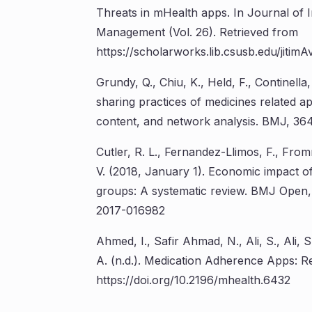
Threats in mHealth apps. In Journal of 
Management (Vol. 26). Retrieved from
https://scholarworks.lib.csusb.edu/jitimAv
Grundy, Q., Chiu, K., Held, F., Continella,
sharing practices of medicines related a
content, and network analysis. BMJ, 364,
Cutler, R. L., Fernandez-Llimos, F., Fro
V. (2018, January 1). Economic impact 
groups: A systematic review. BMJ Open, V
2017-016982
Ahmed, I., Safir Ahmad, N., Ali, S., Ali,
A. (n.d.). Medication Adherence Apps: R
https://doi.org/10.2196/mhealth.6432