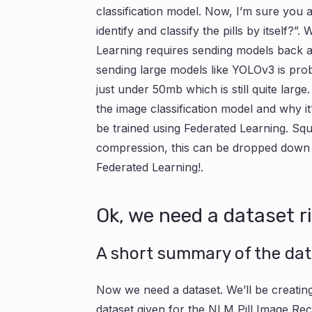
classification model. Now, I’m sure you 
identify and classify the pills by itself?”.
Learning requires sending models back 
sending large models like YOLOv3 is prob
just under 50mb which is still quite larg
the image classification model and why it’l
be trained using Federated Learning. S
compression, this can be dropped down to
Federated Learning!.
Ok, we need a dataset r
A short summary of the data
Now we need a dataset. We’ll be creating
dataset given for the NLM Pill Image Rec