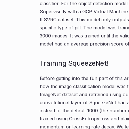
classifier. For the object detection mode
Supervise.ly with a GCP Virtual Machine
ILSVRC dataset. This model only outputs o
specific type of pill. The model was trai
3000 images. It was trained until the vali
model had an average precision score of
Training SqueezeNet!
Before getting into the fun part of this ar
how the image classification model was 
ImageNet dataset and retrained using our
convolutional layer of SqueezeNet had an
instead of the default 1000 (the number
trained using CrossEntropyLoss and plai
momentum or learning rate decay. We left