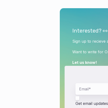
Interested? 👀
Sign up to recieve 
Want to write for 
Let us know!
Get email updates