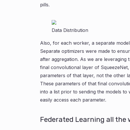
pills.
Data Distribution
Also, for each worker, a separate model
Separate optimizers were made to ensure 
after aggregation. As we are leveraging t
final convolutional layer of SqueezeNet,
parameters of that layer, not the other l
These parameters of that final convolut
into a list prior to sending the models t
easily access each parameter.
Federated Learning all the 