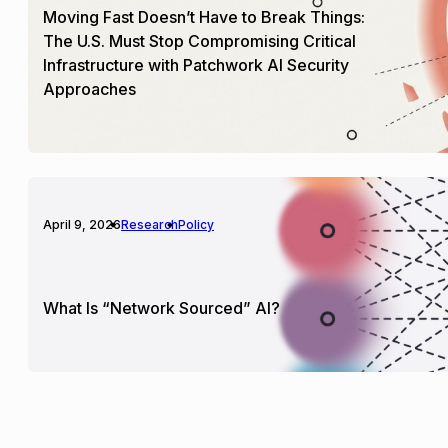
Moving Fast Doesn’t Have to Break Things:
The U.S. Must Stop Compromising Critical
Infrastructure with Patchwork AI Security
Approaches
April 9, 2026
Research
Policy
What Is “Network Sourced” AI?