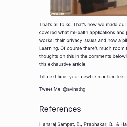
That’s all folks. That’s how we made our 
covered what mHealth applications and pill
works, their privacy issues and how a pil
Learning. Of course there’s much room 
thoughts on this in the comments below!
this exhaustive article.
Till next time, your newbie machine learn
Tweet Me: @avinathg
References
Hansraj Sampat, B., Prabhakar, B., & Han