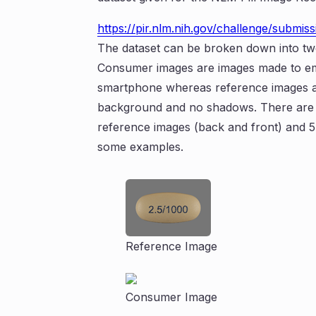
https://pir.nlm.nih.gov/challenge/submiss
The dataset can be broken down into tw
Consumer images are images made to emul
smartphone whereas reference images are
background and no shadows. There are 100
reference images (back and front) and 
some examples.
Reference Image
Consumer Image