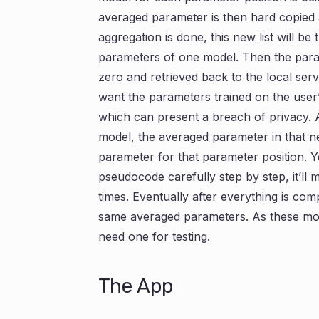
averaged parameter is then hard copied 
aggregation is done, this new list will b
parameters of one model. Then the param
zero and retrieved back to the local ser
want the parameters trained on the user’
which can present a breach of privacy. 
model, the averaged parameter in that new
parameter for that parameter position. Yea,
pseudocode carefully step by step, it’ll
times. Eventually after everything is com
same averaged parameters. As these mo
need one for testing.
The App