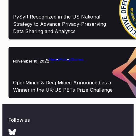
PySyft Recognized in the US National
Strategy to Advance Privacy-Preserving
Data Sharing and Analytics
News
Policy
Stories
November 10, 2022
OpenMined & DeepMined Announced as a
Winner in the UK-US PETs Prize Challenge
Follow us