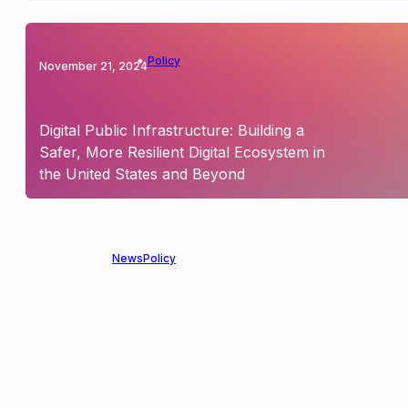
Policy
November 21, 2024
Digital Public Infrastructure: Building a
Safer, More Resilient Digital Ecosystem in
the United States and Beyond
News
Policy
May 15, 2024
OpenMined’s Contributions to AI
Transparency and Explainability in U.S.
Senate AI Policy Roadmap