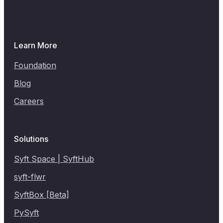
Learn More
Foundation
Blog
Careers
Solutions
Syft Space | SyftHub
syft-flwr
SyftBox [Beta]
PySyft