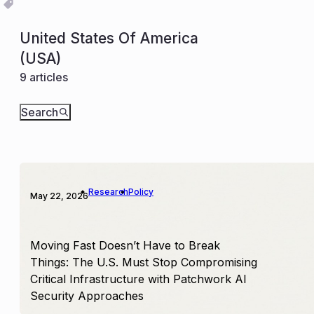
United States Of America
(USA)
9 articles
Search
Research
Policy
May 22, 2026
Moving Fast Doesn’t Have to Break
Things: The U.S. Must Stop Compromising
Critical Infrastructure with Patchwork AI
Security Approaches