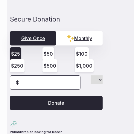
Secure Donation
Give Once
Monthly
$
25
$
50
$
100
$
250
$
500
$
1,000
$
Philanthropist looking for more?