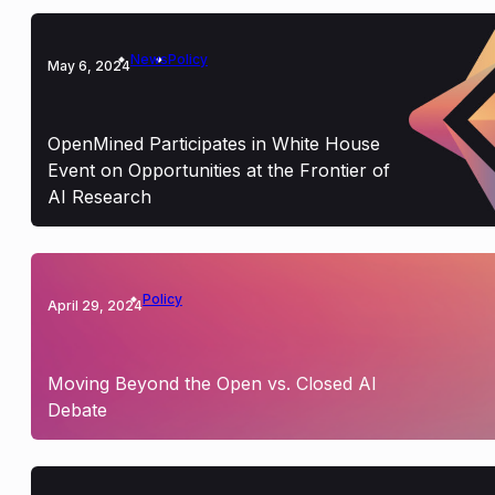
News
Policy
May 6, 2024
OpenMined Participates in White House
Event on Opportunities at the Frontier of
AI Research
Policy
April 29, 2024
Moving Beyond the Open vs. Closed AI
Debate