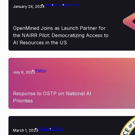
News
Policy
Stories
January 24, 2024
OpenMined Joins as Launch Partner for
the NAIRR Pilot: Democratizing Access to
AI Resources in the US
Policy
July 6, 2023
Response to OSTP on National AI
Priorities
Product
Policy
March 1, 2023