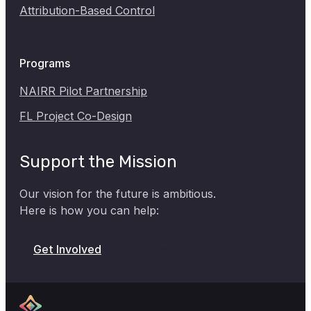
Attribution-Based Control
Programs
NAIRR Pilot Partnership
FL Project Co-Design
Support the Mission
Our vision for the future is ambitious.
Here is how you can help:
Donate
Get Involved