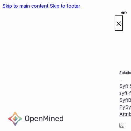
Skip to main content
Skip to footer
Soluti
Syft
syft-
Syft
PySy
Attri