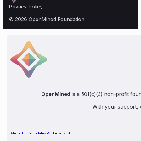
Privacy Policy
© 2026 OpenMined Foundation
OpenMined
is a 501(c)(3) non-profit fou
With your support, 
About the foundation
Get involved