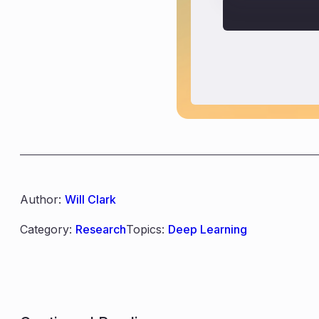
Author:
Will Clark
Category:
Research
Topics:
Deep Learning