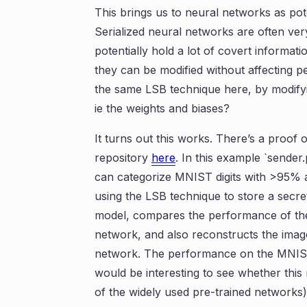
This brings us to neural networks as pot
Serialized neural networks are often ver
potentially hold a lot of covert informat
they can be modified without affecting 
the same LSB technique here, by modify
ie the weights and biases?
It turns out this works. There’s a proof
repository
here
. In this example `sender
can categorize MNIST digits with >95% 
using the LSB technique to store a secret
model, compares the performance of the 
network, and also reconstructs the image
network. The performance on the MNIST t
would be interesting to see whether this
of the widely used pre-trained networks)