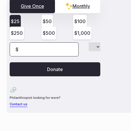
Give Once
Monthly
$
25
$
50
$
100
$
250
$
500
$
1,000
$
Philanthropist looking for more?
Contact us