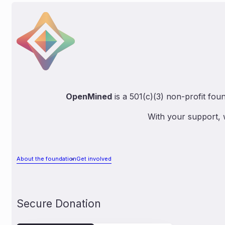
OpenMined
is a 501(c)(3) non-profit fou
With your support, 
About the foundation
Get involved
Secure Donation