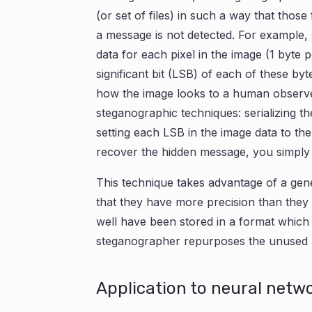
(or set of files) in such a way that those
a message is not detected. For example
data for each pixel in the image (1 byte 
significant bit (LSB) of each of these by
how the image looks to a human observer
steganographic techniques: serializing th
setting each LSB in the image data to th
recover the hidden message, you simply 
This technique takes advantage of a gener
that they have more precision than they 
well have been stored in a format which
steganographer repurposes the unused pr
Application to neural netw