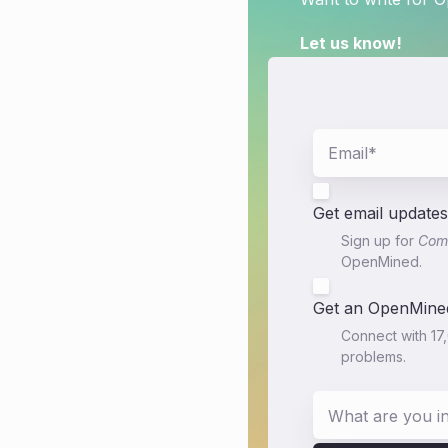
Let us know!
Get email updates
Sign up for
Comm
OpenMined.
Get an OpenMined
Connect with 17
problems.