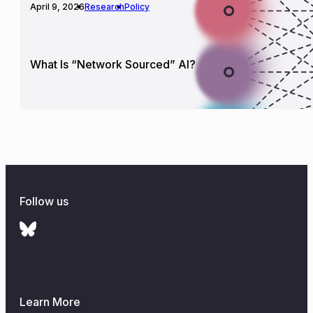
April 9, 2026
Research
Policy
What Is “Network Sourced” AI?
Follow us
Learn More