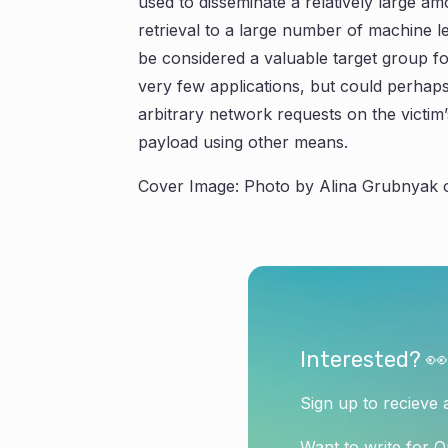
used to disseminate a relatively large a
retrieval to a large number of machine 
be considered a valuable target group fo
very few applications, but could perhap
arbitrary network requests on the victim
payload using other means.
Cover Image: Photo by Alina Grubnyak 
Interested? 👀
Sign up to recieve 
Want to write for 