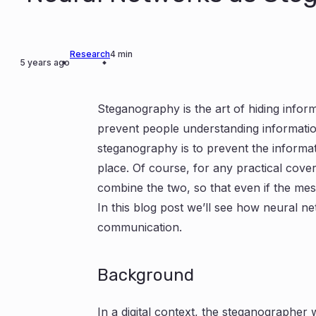
Research
4 min
5 years ago
Steganography is the art of hiding info
prevent people understanding informatio
steganography is to prevent the informat
place. Of course, for any practical cove
combine the two, so that even if the mes
In this blog post we’ll see how neural n
communication.
Background
In a digital context, the steganographer 