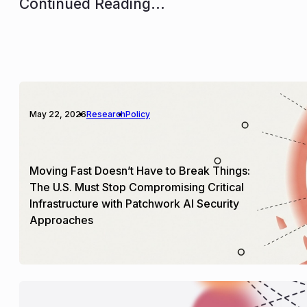
Continued Reading...
May 22, 2026
Research
Policy
Moving Fast Doesn’t Have to Break Things:
The U.S. Must Stop Compromising Critical
Infrastructure with Patchwork AI Security
Approaches