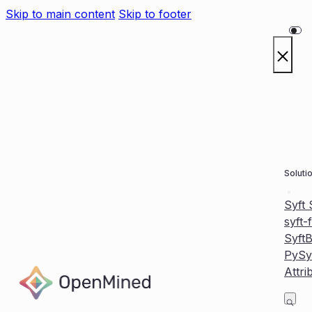
Skip to main content
Skip to footer
Soluti
Syft
syft-
Syft
PySy
Attri