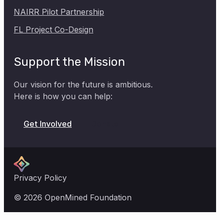
NAIRR Pilot Partnership
FL Project Co-Design
Support the Mission
Our vision for the future is ambitious.
Here is how you can help:
Donate
Get Involved
Privacy Policy
© 2026 OpenMined Foundation