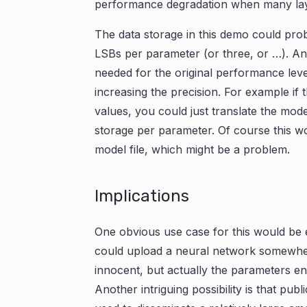
performance degradation when many lay
The data storage in this demo could pro
LSBs per parameter (or three, or …). And
needed for the original performance level
increasing the precision. For example if 
values, you could just translate the model
storage per parameter. Of course this wou
model file, which might be a problem.
Implications
One obvious use case for this would be 
could upload a neural network somewhe
innocent, but actually the parameters 
Another intriguing possibility is that pub