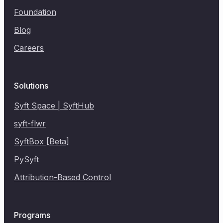
Foundation
Blog
Careers
Solutions
Syft Space | SyftHub
syft-flwr
SyftBox [Beta]
PySyft
Attribution-Based Control
Programs